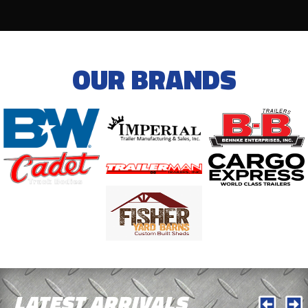
OUR BRANDS
LATEST ARRIVALS