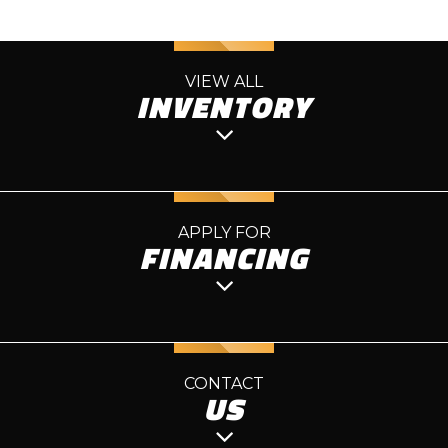
VIEW ALL
INVENTORY
APPLY FOR
FINANCING
CONTACT
US