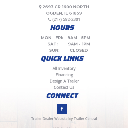
2693 CR 1600 NORTH
OGDEN, IL 61859
(217) 582-2301
HOURS
MON - FRI:
9AM - 5PM
SAT:
9AM - 1PM
SUN:
CLOSED
QUICK LINKS
All Inventory
Financing
Design A Trailer
Contact Us
CONNECT
Trailer Dealer Website
Trailer Central
by