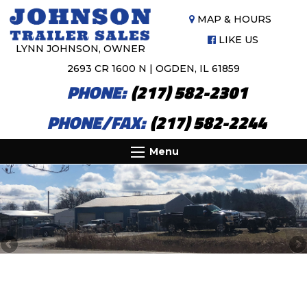
MAP & HOURS
LIKE US
LYNN JOHNSON, OWNER
2693 CR 1600 N | OGDEN, IL 61859
PHONE:
(217) 582-2301
PHONE/FAX:
(217) 582-2244
Menu